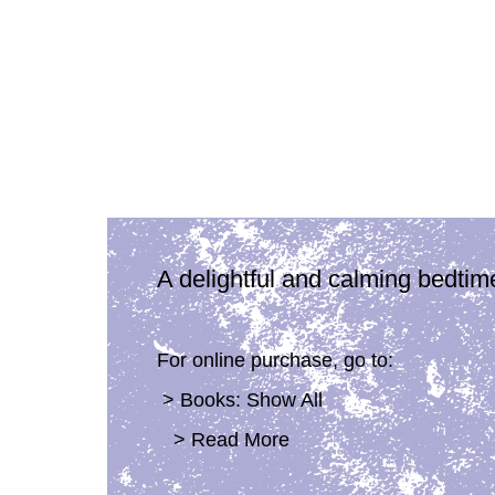
A delightful and calming bedtim
For online purchase, go to:
> Books: Show All
> Read More