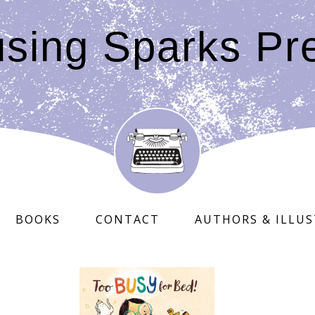
sing Sparks Pr
BOOKS
CONTACT
AUTHORS & ILLU