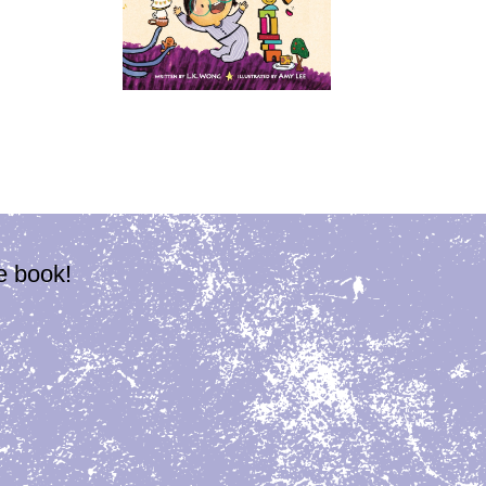
e book!