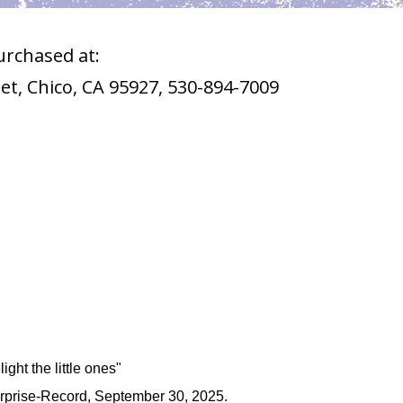
urchased at:
eet, Chico, CA 95927, 530-894-7009
ight the little ones"
terprise-Record, September 30, 2025.