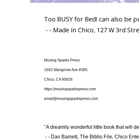
Too BUSY for Bed! can also be p
- - Made in Chico, 127 W 3rd Str
Musing Sparks Press
1692 Mangrove Ave #385
Chico, CA 95926
https://musingsparkspress.com
email@musingsparkspress.com
"A dreamily wonderful little book that will del
- - Dan Barnett, The Biblio File, Chico En