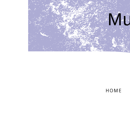
Mu
HOME