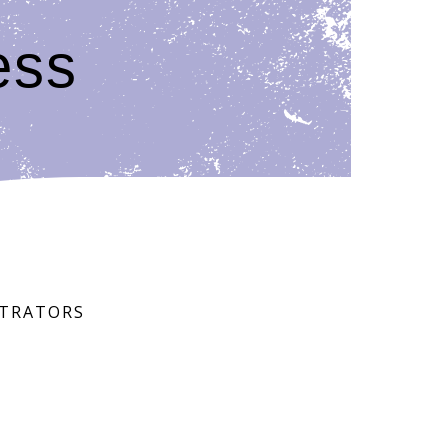
ess
STRATORS